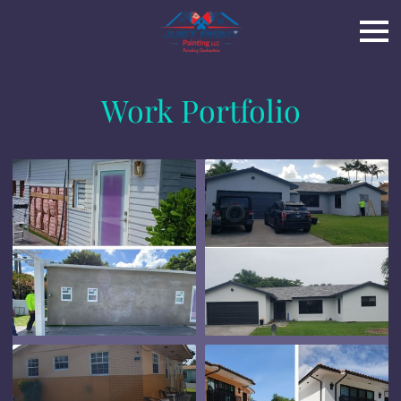
Work Portfolio