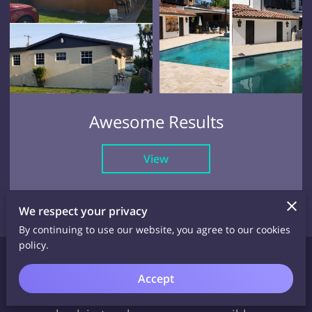
Awesome Results
View
We respect your privacy
By continuing to use our website, you agree to our cookies
policy.
Request a Quote
Accept
Contact us or use the form here, and we will be