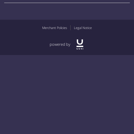
Merchant Policies
Legal Notice
powered by