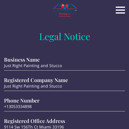
Legal Notice
Business Name
Just Right Painting and Stucco
Registered Company Name
Just Right Painting and Stucco
Phone Number
+13053334898
Registered Office Address
9114 Sw 156Th Ct Miami 33196